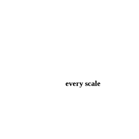
every scale