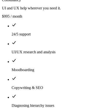
UI and UX help wherever you need it.
$995
/ month
24/5 support
UI/UX research and analysis
Moodboarding
Copywriting & SEO
Diagnosing hierarchy issues