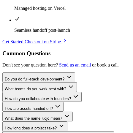
Managed hosting on Vercel
Seamless handoff post-launch
Get Started
Checkout on Stripe
Common Questions
Don't see your question here?
Send us an email
or book a call.
Do you do full-stack development?
What teams do you work best with?
How do you collaborate with founders?
How are assets handed off?
What does the name Kojo mean?
How long does a project take?