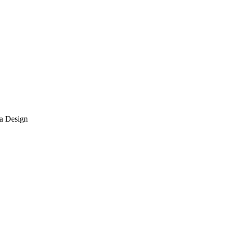
ma Design