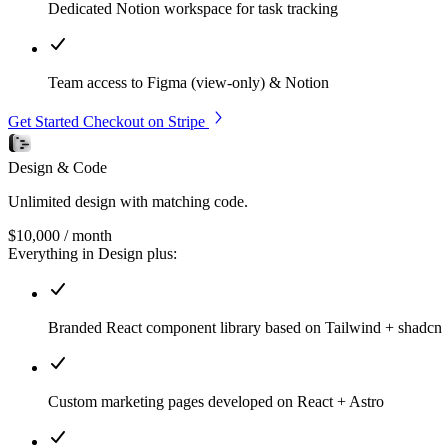
Dedicated Notion workspace for task tracking
Team access to Figma (view-only) & Notion
Get Started
Checkout on Stripe
Design & Code
Unlimited design with matching code.
$10,000
/ month
Everything in Design plus:
Branded React component library based on Tailwind + shadcn
Custom marketing pages developed on React + Astro