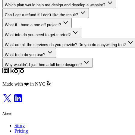
Which plan would help me design and develop a website?
Can I get a refund if I don't like the result?
What if I have a one-off project?
What info do you need to get started?
What are all the services do you provide? Do you do copywriting too?
What tech do you use?
Why wouldn't I just hire a full-time designer?
Made with ❤️ in NYC 🗽
About
Story
Pricing