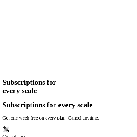
Subscriptions for
every scale
Subscriptions for every scale
Get one week free on every plan. Cancel anytime.
Consultancy