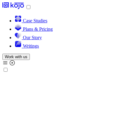
Case Studies
Plans & Pricing
Our Story
Writings
Work with us