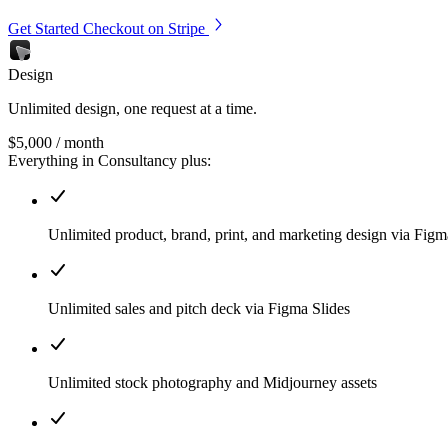
Get Started
Checkout on Stripe
Design
Unlimited design, one request at a time.
$5,000
/ month
Everything in Consultancy plus:
Unlimited product, brand, print, and marketing design via Fig
Unlimited sales and pitch deck via Figma Slides
Unlimited stock photography and Midjourney assets